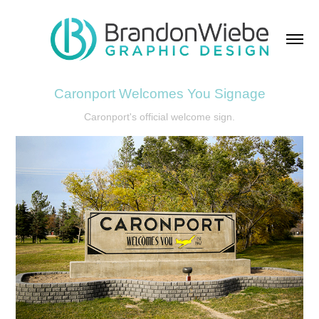
Caronport Welcomes You Signage
Caronport's official welcome sign.