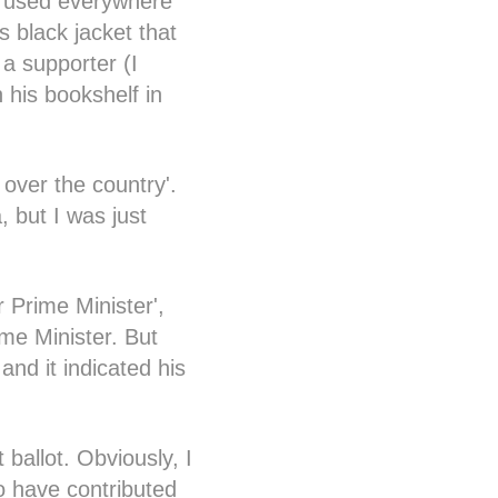
ng used everywhere
 black jacket that
 a supporter (I
 his bookshelf in
 over the country'.
, but I was just
r Prime Minister',
ime Minister. But
and it indicated his
 ballot. Obviously, I
to have contributed