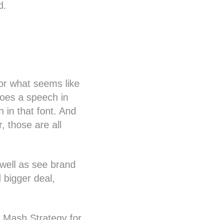
d.
for what seems like
does a speech in
en in that font. And
, those are all
s well as see brand
 bigger deal,
d Mash Strategy for