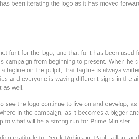
has been iterating the logo as it has moved forwar
inct font for the logo, and that font has been used 
erre's campaign from beginning to present. When he 
h a tagline on the pulpit, that tagline is always writt
ies and everyone is waving different signs in the air
t as well.
e to see the logo continue to live on and develop, a
here in the campaign, as it becomes a bigger and
p to what will be a strong run for Prime Minister.
ing gratitude to Derek Robinson, Paul Taillon, an