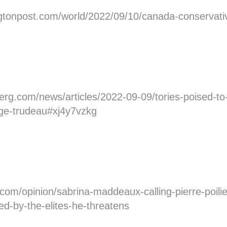
tonpost.com/world/2022/09/10/canada-conservative
rg.com/news/articles/2022-09-09/tories-poised-to-
nge-trudeau#xj4y7vzkg
.com/opinion/sabrina-maddeaux-calling-pierre-poilie
ed-by-the-elites-he-threatens