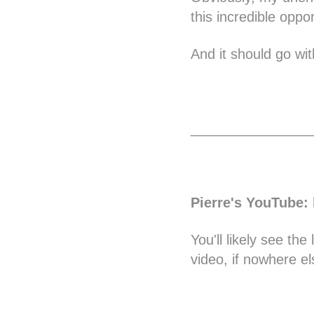
this incredible oppo
And it should go wit
________________
Pierre's YouTube
:
You'll likely see th
video, if nowhere el