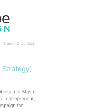
Career & Contact
 Strategy)
Robinson of Mash
ul entrepreneur,
ampaign for