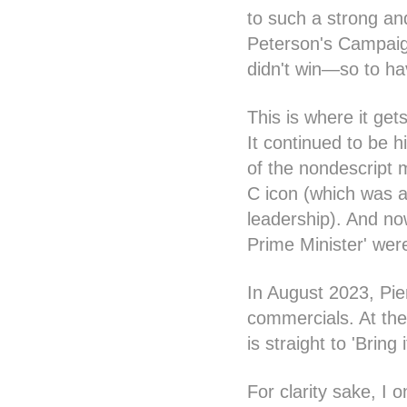
to such a strong an
Peterson's Campaign
didn't win—so to ha
This is where it get
It continued to be h
of the nondescript 
C icon (which was a
leadership). And no
Prime Minister' wer
In August 2023, Pie
commercials. At the
is straight to 'Brin
For clarity sake, I 