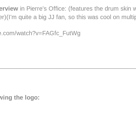
erview
in Pierre's Office:
(features the drum skin wi
r)(I'm quite a big JJ fan, so this was cool on multip
be.com/watch?v=FAGfc_FutWg
________________________________________
wing the logo: