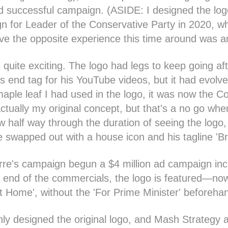
d successful campaign. (ASIDE: I designed the log
 for Leader of the Conservative Party in 2020, wh
ve the opposite experience this time around was a
s quite exciting. The logo had legs to keep going af
is end tag for his YouTube videos, but it had evolve
maple leaf I had used in the logo, it was now the C
ctually my original concept, but that's a no go whe
w half way through the duration of seeing the logo,
e swapped out with a house icon and his tagline 'Br
rre's campaign begun a $4 million ad campaign inc
 end of the commercials, the logo is featured—now i
g it Home', without the 'For Prime Minister' beforeha
only designed the original logo, and Mash Strategy 