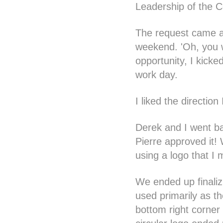
Leadership of the 
The request came ar
weekend. 'Oh, you w
opportunity, I kick
work day.
I liked the direction
Derek and I went bac
Pierre approved it!
using a logo that I 
We ended up finaliz
used primarily as th
bottom right corner