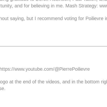
rtunity, and for believing in me. Mash Strategy:
www
hout saying, but I recommend voting for Poilievre in
________________________________________
https://www.youtube.com/@PierrePoilievre
e logo at the end of the videos, and in the bottom rig
se.