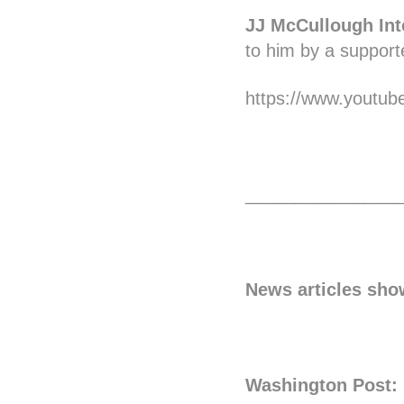
JJ McCullough Int
to him by a supporte
https://www.youtu
________________
News articles sho
Washington Post: