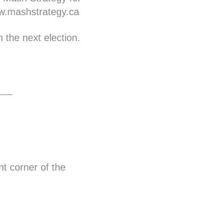
.mashstrategy.ca
 the next election.
___
ht corner of the