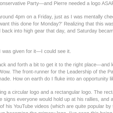
Conservative Party—and Pierre needed a logo ASA
ound 4pm on a Friday, just as I was mentally chec
ant this done for Monday?' Realizing that this was
ed back into high gear that day, and Saturday becam
 I was given for it—I could see it.
k and forth a bit to get it to the right place—and l
 Wow. The front-runner for the Leadership of the P
made. How on earth do I fluke into an opportunity l
ing a circular logo and a rectangular logo. The rec
e signs everyone would hold up at his rallies, and a
 of his YouTube videos (which are quite popular by