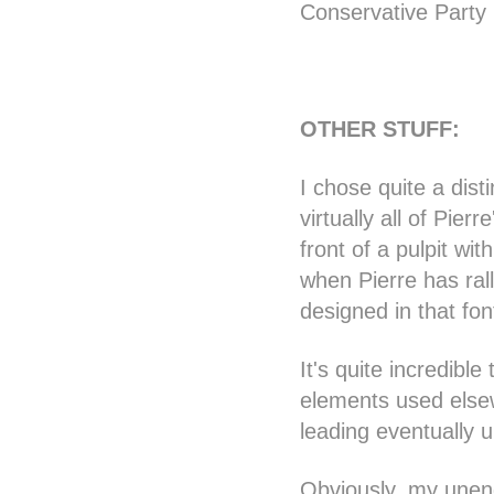
Conservative Party 
OTHER STUFF:
I chose quite a dist
virtually all of Pi
front of a pulpit wit
when Pierre has rall
designed in that fon
It's quite incredibl
elements used elsew
leading eventually u
Obviously, my unend