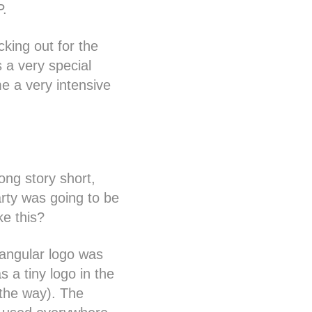
P.
king out for the
 a very special
e a very intensive
ong story short,
arty was going to be
ike this?
tangular logo was
s a tiny logo in the
 the way). The