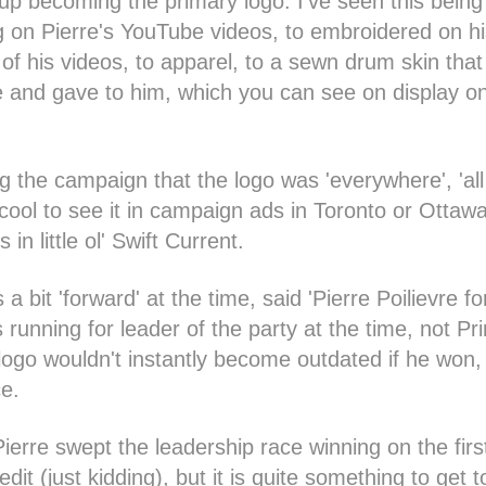
 up becoming the primary logo. I've seen this bei
g on Pierre's YouTube videos, to embroidered on his
of his videos, to apparel, to a sewn drum skin that
 and gave to him, which you can see on display on
 the campaign that the logo was 'everywhere', 'all
ool to see it in campaign ads in Toronto or Ottawa
in little ol' Swift Current.
a bit 'forward' at the time, said 'Pierre Poilievre fo
running for leader of the party at the time, not Pr
logo wouldn't instantly become outdated if he won, 
ce.
ierre swept the leadership race winning on the first
dit (just kidding), but it is quite something to get 