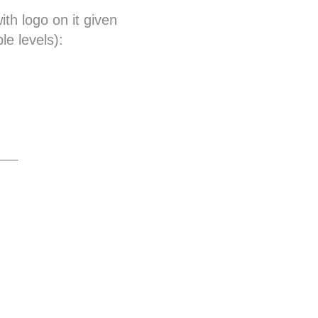
th logo on it given
le levels):
___