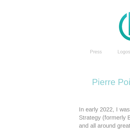
Press
Logos
Pierre Po
In early 2022, I w
Strategy (formerly 
and all around grea