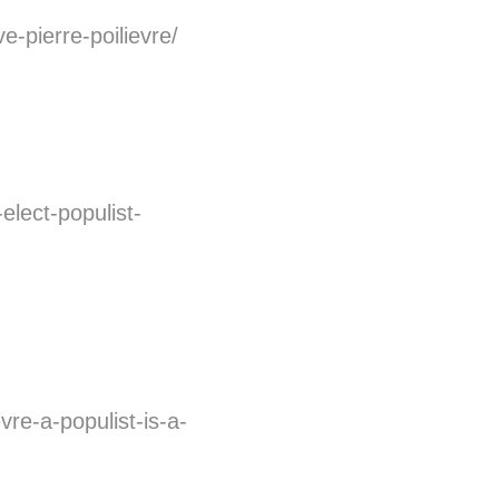
-pierre-poilievre/
elect-populist-
vre-a-populist-is-a-