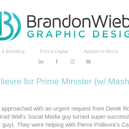
 & Branding
Print & Digital
Apparel & Merch
ilievre for Prime Minister (w/ Mash
as approached with an urgent request from Derek 
Brad Wall's Social Media guy turned super-successf
t guy). They were helping with Pierre Poilievre's C