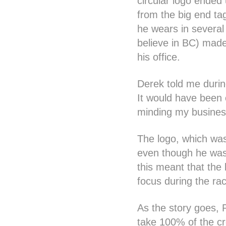
circular logo ended
from the big end ta
he wears in several 
believe in BC) made
his office.
Derek told me during
It would have been c
minding my business 
The logo, which was 
even though he was 
this meant that the 
focus during the ra
As the story goes, P
take 100% of the cre