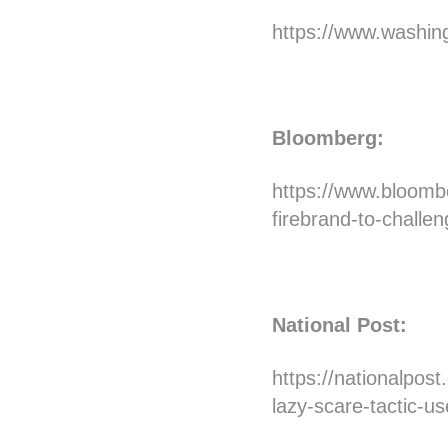
https://www.washing
Bloomberg:
https://www.bloombe
firebrand-to-challe
National Post:
https://nationalpost
lazy-scare-tactic-us