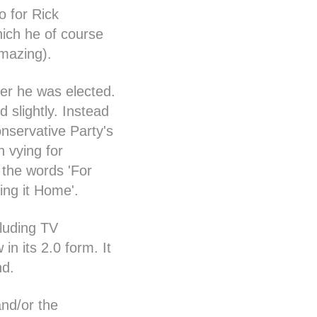
o for Rick
ich he of course
mazing).
ter he was elected.
d slightly. Instead
onservative Party's
n vying for
 the words 'For
ing it Home'.
luding TV
n its 2.0 form. It
nd.
and/or the