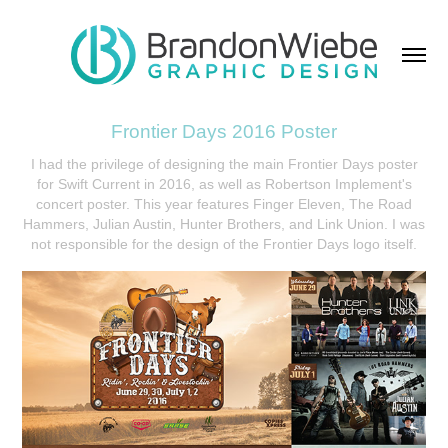
Frontier Days 2016 Poster
I had the privilege of designing the main Frontier Days poster
for Swift Current in 2016, as well as Robertson Implement's
concert poster. This year features Finger Eleven, The Road
Hammers, Julian Austin, Hunter Brothers, and Link Union. I was
not responsible for the design of the Frontier Days logo itself.